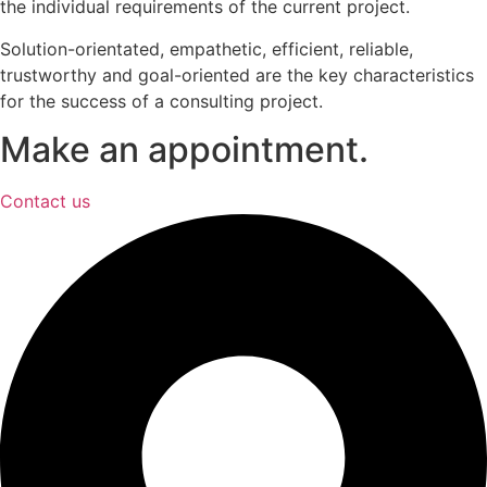
the individual requirements of the current project.
Solution-orientated, empathetic, efficient, reliable,
trustworthy and goal-oriented are the key characteristics
for the success of a consulting project.
Make an appointment.
Contact us