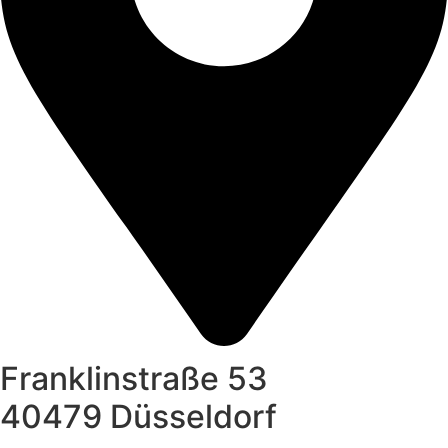
Franklinstraße 53
40479 Düsseldorf