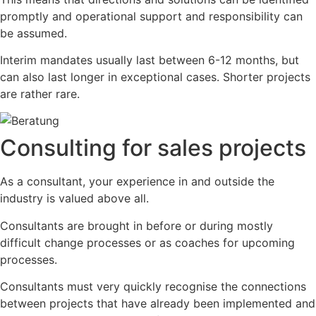
promptly and operational support and responsibility can
be assumed.
Interim mandates usually last between 6-12 months, but
can also last longer in exceptional cases. Shorter projects
are rather rare.
Consulting for sales projects
As a consultant, your experience in and outside the
industry is valued above all.
Consultants are brought in before or during mostly
difficult change processes or as coaches for upcoming
processes.
Consultants must very quickly recognise the connections
between projects that have already been implemented and