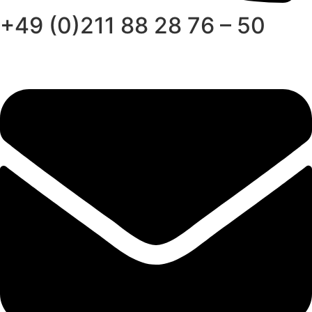
+49 (0)211 88 28 76 – 50