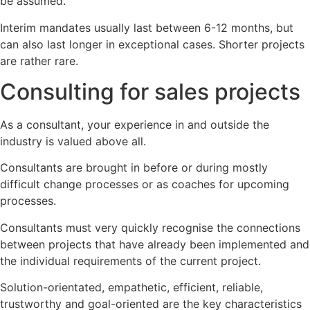
be assumed.
Interim mandates usually last between 6-12 months, but
can also last longer in exceptional cases. Shorter projects
are rather rare.
Consulting for sales projects
As a consultant, your experience in and outside the
industry is valued above all.
Consultants are brought in before or during mostly
difficult change processes or as coaches for upcoming
processes.
Consultants must very quickly recognise the connections
between projects that have already been implemented and
the individual requirements of the current project.
Solution-orientated, empathetic, efficient, reliable,
trustworthy and goal-oriented are the key characteristics