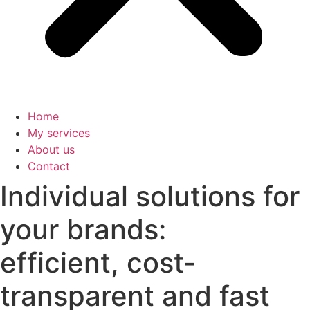
Home
My services
About us
Contact
Individual solutions for
your brands:
efficient, cost-
transparent and fast