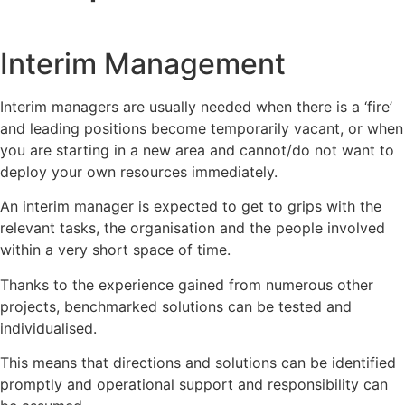
Interim Management
Interim managers are usually needed when there is a ‘fire’
and leading positions become temporarily vacant, or when
you are starting in a new area and cannot/do not want to
deploy your own resources immediately.
An interim manager is expected to get to grips with the
relevant tasks, the organisation and the people involved
within a very short space of time.
Thanks to the experience gained from numerous other
projects, benchmarked solutions can be tested and
individualised.
This means that directions and solutions can be identified
promptly and operational support and responsibility can