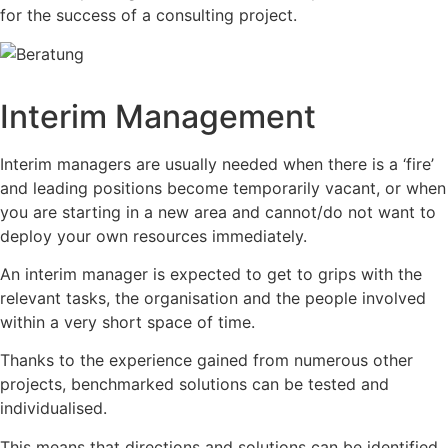
for the success of a consulting project.
Interim Management
Interim managers are usually needed when there is a ‘fire’
and leading positions become temporarily vacant, or when
you are starting in a new area and cannot/do not want to
deploy your own resources immediately.
An interim manager is expected to get to grips with the
relevant tasks, the organisation and the people involved
within a very short space of time.
Thanks to the experience gained from numerous other
projects, benchmarked solutions can be tested and
individualised.
This means that directions and solutions can be identified