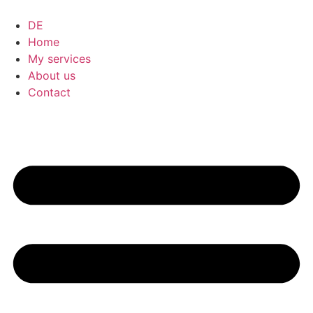
DE
Home
My services
About us
Contact